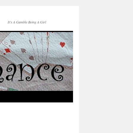
It's A Gamble Being A Girl