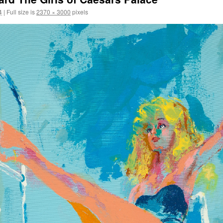
4
|
Full size is
2370 × 3000
pixels