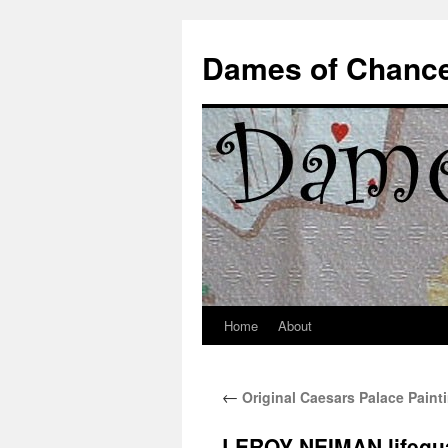
Dames of Chanc
Home
About
Skip
to
←
Original Caesars Palace Paint
content
LEROY NEIMAN lifegua