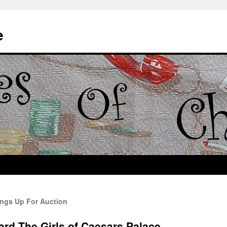
e
ings Up For Auction
rd The Girls of Caesars Palace