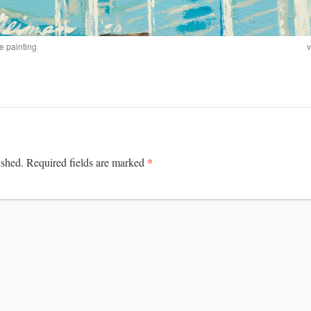
e painting
v
*
ished.
Required fields are marked