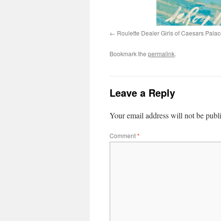
Roulette Dealer Girls of Caesars Palac
Bookmark the
permalink
.
Leave a Reply
Your email address will not be publ
Comment
*