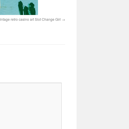
intage retro casino art Slot Change Girl