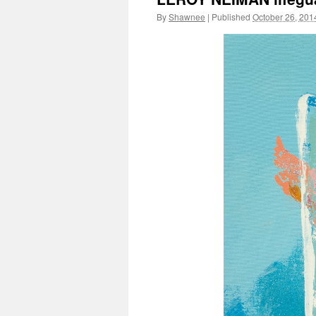
By
Shawnee
|
Published
October 26, 201