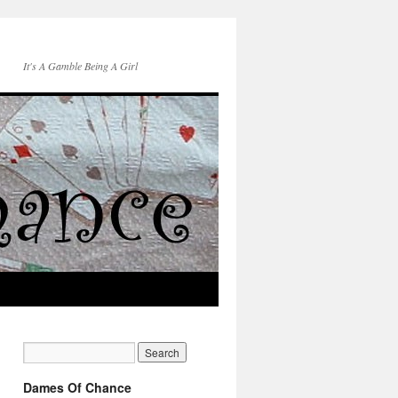
It's A Gamble Being A Girl
Dames Of Chance