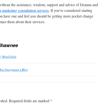
without the assistance, wisdom, support and advice of Deanna and
r marketing consultation services
. If you’ve considered starting
ou have one and feel you should be getting more pocket change
tact them about their services.
Shawnee
 | Word Grrls
Miss Fussypants's Blog
*
ished.
Required fields are marked