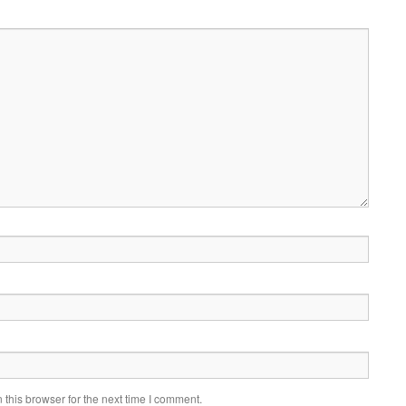
this browser for the next time I comment.