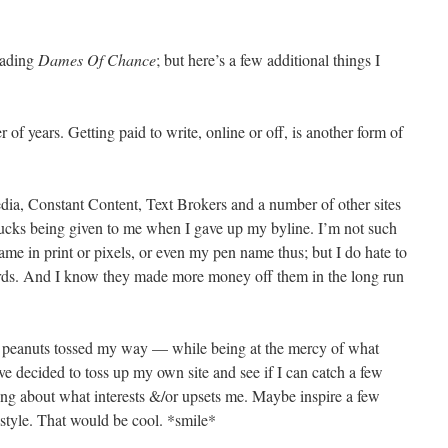
eading
Dames Of Chance
; but here’s a few additional things I
 of years. Getting paid to write, online or off, is another form of
dia, Constant Content, Text Brokers and a number of other sites
bucks being given to me when I gave up my byline. I’m not such
ame in print or pixels, or even my pen name thus; but I do hate to
rds. And I know they made more money off them in the long run
r peanuts tossed my way — while being at the mercy of what
ve decided to toss up my own site and see if I can catch a few
ing about what interests &/or upsets me. Maybe inspire a few
festyle. That would be cool. *smile*