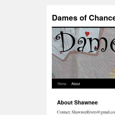
Dames of Chanc
Home
About
Skip
to
About Shawnee
content
Contact: ShawneeRivers@gmail.c