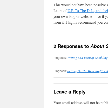
This would not have been possible 
Laura of
U.P. To The D.L., and thei
your own blog or website — or if y
from it, I highly recommend you con
2 Responses to
About 
Pingback:
Writing as a Form of Gambling
Pingback:
Betting On The Write Stuff? « 
Leave a Reply
Your email address will not be publ