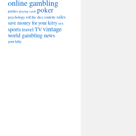
online gambling
poker
parties
playing cards
sales
psychology
roll the dice
roulette
save money for your kitty
sex
vintage
sports
TV
travel
world gambling news
your kitty