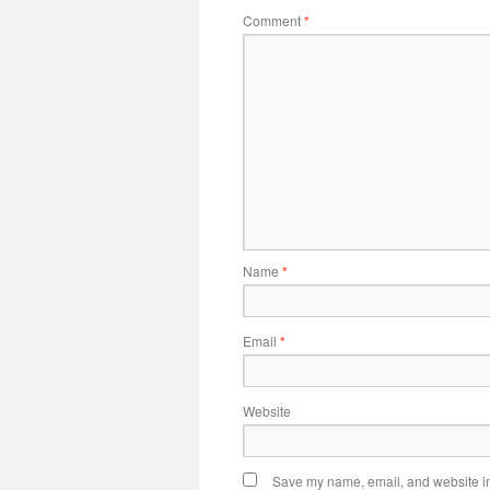
Comment
*
Name
*
Email
*
Website
Save my name, email, and website in 