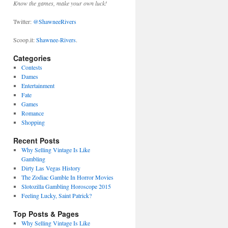
Know the games, make your own luck!
Twitter:
@ShawneeRivers
Scoop.it:
Shawnee-Rivers
.
Categories
Contests
Dames
Entertainment
Fate
Games
Romance
Shopping
Recent Posts
Why Selling Vintage Is Like
Gambling
Dirty Las Vegas History
The Zodiac Gamble In Horror Movies
Slotozilla Gambling Horoscope 2015
Feeling Lucky, Saint Patrick?
Top Posts & Pages
Why Selling Vintage Is Like