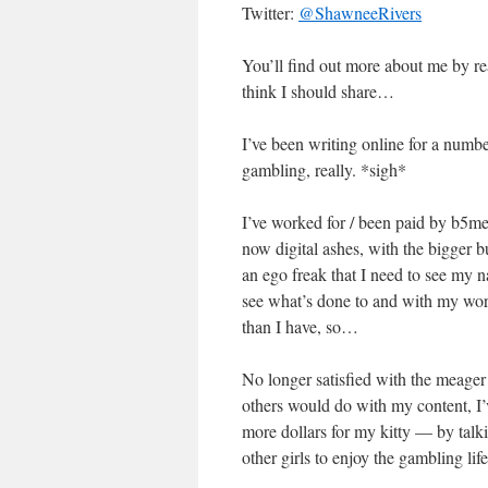
Twitter:
@ShawneeRivers
You’ll find out more about me by r
think I should share…
I’ve been writing online for a number
gambling, really. *sigh*
I’ve worked for / been paid by b5me
now digital ashes, with the bigger 
an ego freak that I need to see my n
see what’s done to and with my wo
than I have, so…
No longer satisfied with the meage
others would do with my content, I’
more dollars for my kitty — by talk
other girls to enjoy the gambling li