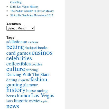
Gambling
Dirty Las Vegas History
The Zodiac Gamble In Horror Movies
Slotozilla Gambling Horoscope 2015
Archives
Archives
Tags
addiction
art
auctions
betting
books
blackjack
casinos
card games
celebrities
collectibles
couples
culture
dancing
Dancing With The Stars
fashion
dating
etiquette
gaming
glamour
history
horse racing
Las Vegas
humor
horses
lingerie
movies
laws
myths
news