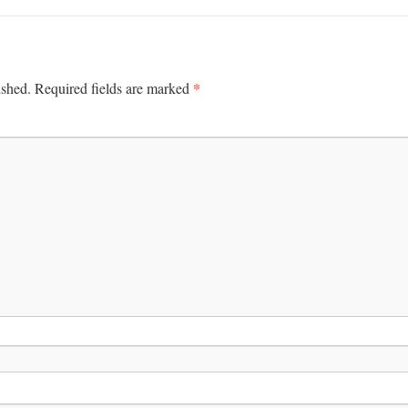
*
ished.
Required fields are marked