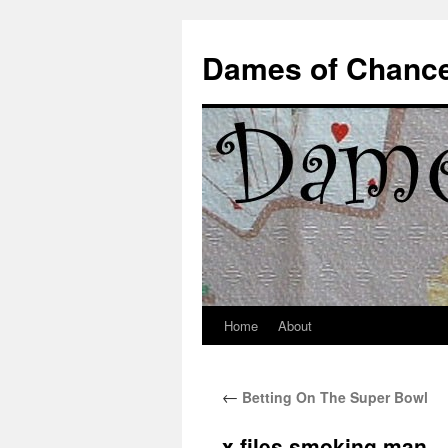
Dames of Chanc
Home
About
Skip
to
←
Betting On The Super Bowl
content
x files smoking man