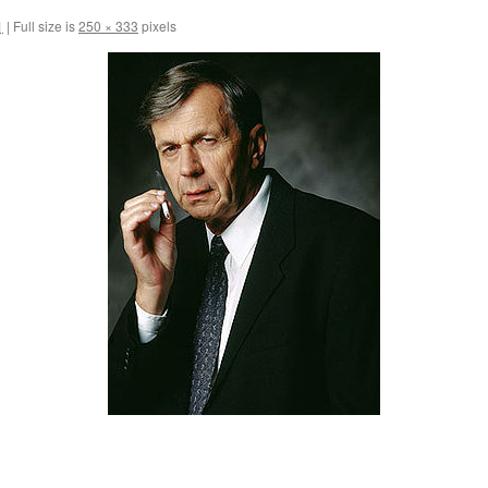
1
|
Full size is
250 × 333
pixels