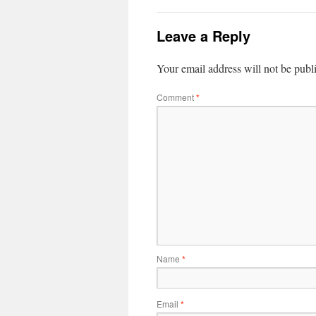
Leave a Reply
Your email address will not be publ
Comment
*
Name
*
Email
*