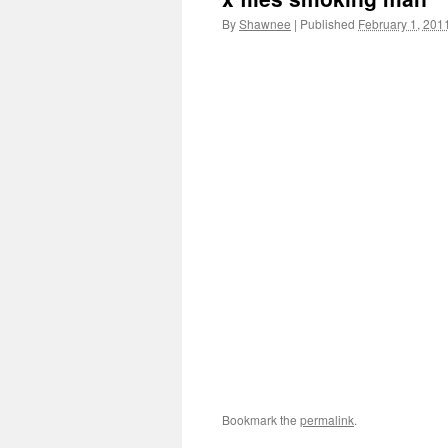
By
Shawnee
|
Published
February 1, 201
Bookmark the
permalink
.