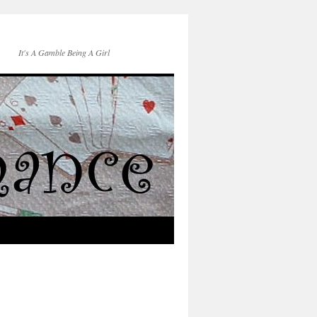
It's A Gamble Being A Girl