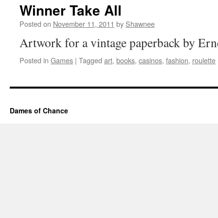
Winner Take All
Posted on
November 11, 2011
by
Shawnee
Artwork for a vintage paperback by Ern
Posted in
Games
|
Tagged
art
,
books
,
casinos
,
fashion
,
roulette
Dames of Chance