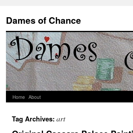
Dames of Chance
Skip
Home
About
to
art
Tag Archives:
content