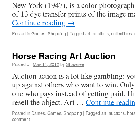
New York (1947), is a color photograph 
of 13 dye transfer prints of the image
Continue reading
→
Posted in
Games
,
Shopping
|
Tagged
art
,
auctions
,
collectibles
,
Horse Racing Art Auction
Posted on
May 11, 2012
by
Shawnee
Auction action is a lot like gambling; y
up against others who want to win. Only 
one who pays instead of getting paid. U
resell the object. Art …
Continue readi
Posted in
Dames
,
Games
,
Shopping
|
Tagged
art
,
auctions
,
hor
comment