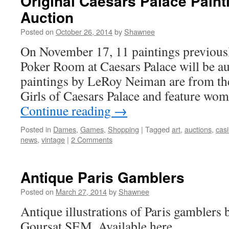
Original Caesars Palace Paint
Auction
Posted on
October 26, 2014
by
Shawnee
On November 17, 11 paintings previousl
Poker Room at Caesars Palace will be au
paintings by LeRoy Neiman are from th
Girls of Caesars Palace and feature wo
Continue reading
→
Posted in
Dames
,
Games
,
Shopping
|
Tagged
art
,
auctions
,
cas
news
,
vintage
|
2 Comments
Antique Paris Gamblers
Posted on
March 27, 2014
by
Shawnee
Antique illustrations of Paris gamblers 
Goursat SEM. Available here.