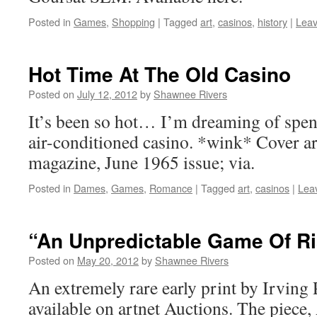
Posted in
Games
,
Shopping
|
Tagged
art
,
casinos
,
history
|
Lea
Hot Time At The Old Casino
Posted on
July 12, 2012
by
Shawnee Rivers
It’s been so hot… I’m dreaming of spen
air-conditioned casino. *wink* Cover ar
magazine, June 1965 issue; via.
Posted in
Dames
,
Games
,
Romance
|
Tagged
art
,
casinos
|
Lea
“An Unpredictable Game Of R
Posted on
May 20, 2012
by
Shawnee Rivers
An extremely rare early print by Irving 
available on artnet Auctions. The piece