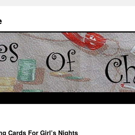
e
ng Cards For Girl’s Nights