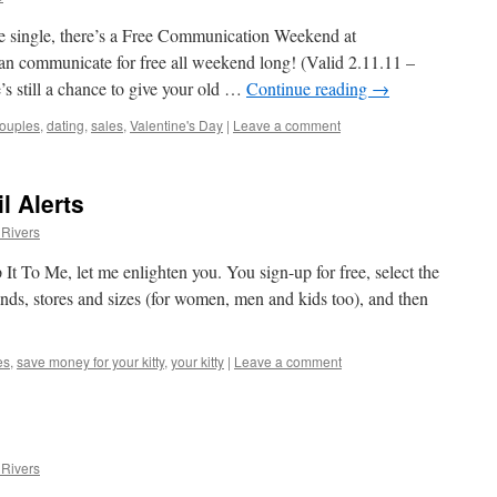
e single, there’s a Free Communication Weekend at
n communicate for free all weekend long! (Valid 2.11.11 –
’s still a chance to give your old …
Continue reading
→
ouples
,
dating
,
sales
,
Valentine's Day
|
Leave a comment
l Alerts
Rivers
 It To Me, let me enlighten you. You sign-up for free, select the
nds, stores and sizes (for women, men and kids too), and then
es
,
save money for your kitty
,
your kitty
|
Leave a comment
Rivers