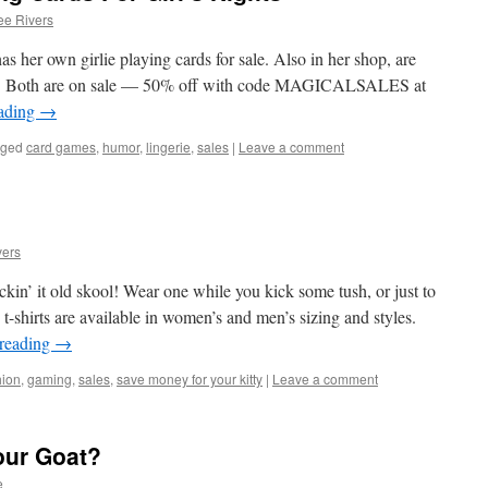
e Rivers
s her own girlie playing cards for sale. Also in her shop, are
rds. Both are on sale — 50% off with code MAGICALSALES at
eading
→
gged
card games
,
humor
,
lingerie
,
sales
|
Leave a comment
ers
kin’ it old skool! Wear one while you kick some tush, or just to
-shirts are available in women’s and men’s sizing and styles.
 reading
→
hion
,
gaming
,
sales
,
save money for your kitty
|
Leave a comment
our Goat?
e