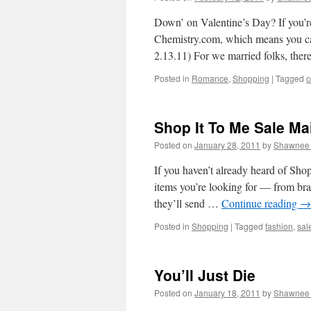
Down’ on Valentine’s Day? If you’r
Chemistry.com, which means you ca
2.13.11) For we married folks, there
Posted in
Romance
,
Shopping
|
Tagged
c
Shop It To Me Sale Mai
Posted on
January 28, 2011
by
Shawnee 
If you haven’t already heard of Shop
items you’re looking for — from bra
they’ll send …
Continue reading
→
Posted in
Shopping
|
Tagged
fashion
,
sal
You’ll Just Die
Posted on
January 18, 2011
by
Shawnee 