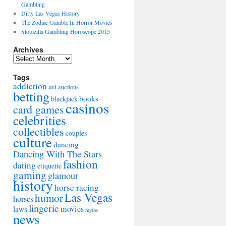
Gambling
Dirty Las Vegas History
The Zodiac Gamble In Horror Movies
Slotozilla Gambling Horoscope 2015
Archives
Archives
Tags
addiction
art
auctions
betting
books
blackjack
casinos
card games
celebrities
collectibles
couples
culture
dancing
Dancing With The Stars
fashion
dating
etiquette
gaming
glamour
history
horse racing
Las Vegas
humor
horses
lingerie
movies
laws
myths
news