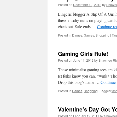
Posted on
December 12, 2012
by
Shawne
Lingerie blogger A Slip Of A Girl ha
these kitschy nuns on playing ca
checkout. Sale ends …
Continue r
Posted in
Dames
,
Games
,
Shopping
|
Ta
Gaming Girls Rule!
Posted on
June 11, 2012
by
Shawnee Riv
These minimalist gaming tees are kic
let folks know you can. *wink* The t
Drop this blog’s name …
Continue
Posted in
Games
,
Shopping
|
Tagged
fas
Valentine’s Day Got Y
Posted on
February 12, 2011
by
Shawne