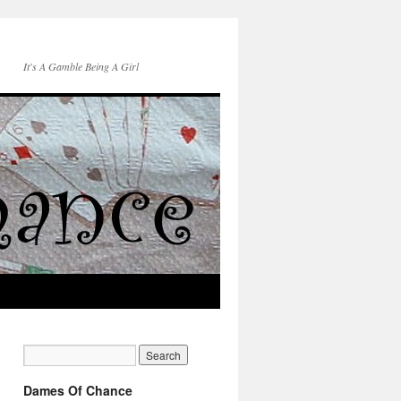
It's A Gamble Being A Girl
Dames Of Chance