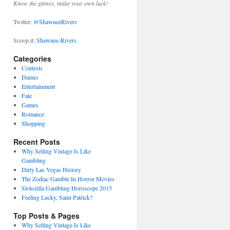
Know the games, make your own luck!
Twitter:
@ShawneeRivers
Scoop.it:
Shawnee-Rivers
.
Categories
Contests
Dames
Entertainment
Fate
Games
Romance
Shopping
Recent Posts
Why Selling Vintage Is Like
Gambling
Dirty Las Vegas History
The Zodiac Gamble In Horror Movies
Slotozilla Gambling Horoscope 2015
Feeling Lucky, Saint Patrick?
Top Posts & Pages
Why Selling Vintage Is Like