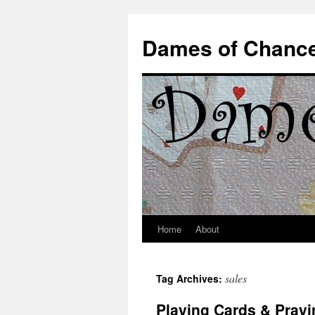
Dames of Chanc
Home
About
Skip
to
sales
Tag Archives:
content
Playing Cards & Prayi