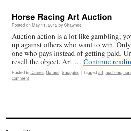
Horse Racing Art Auction
Posted on
May 11, 2012
by
Shawnee
Auction action is a lot like gambling; y
up against others who want to win. Only 
one who pays instead of getting paid. U
resell the object. Art …
Continue readi
Posted in
Dames
,
Games
,
Shopping
|
Tagged
art
,
auctions
,
hor
comment