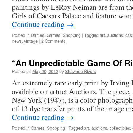
paintings by LeRoy Neiman are from th
Girls of Caesars Palace and feature wo
Continue reading
→
Posted in
Dames
,
Games
,
Shopping
|
Tagged
art
,
auctions
,
cas
news
,
vintage
|
2 Comments
“An Unpredictable Game Of R
Posted on
May 20, 2012
by
Shawnee Rivers
An extremely rare early print by Irving 
available on artnet Auctions. The piece
New York (1947), is a color photograph 
of 13 dye transfer prints of the image
Continue reading
→
Posted in
Games
,
Shopping
|
Tagged
art
,
auctions
,
collectibles
,