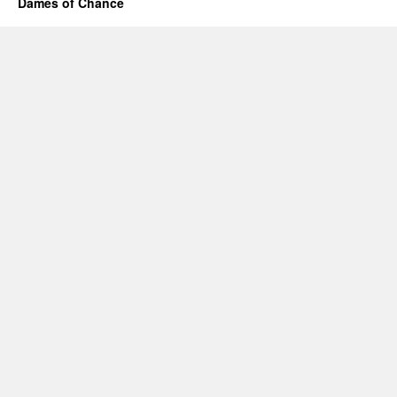
Dames of Chance