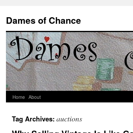
Dames of Chance
Skip
Home
About
to
auctions
Tag Archives:
content