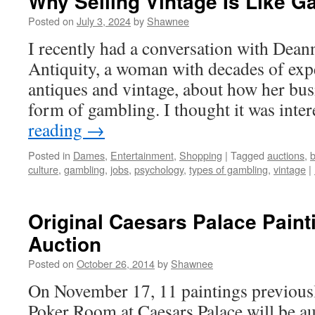
Why Selling Vintage Is Like G
Posted on
July 3, 2024
by
Shawnee
I recently had a conversation with Dea
Antiquity, a woman with decades of expe
antiques and vintage, about how her busi
form of gambling. I thought it was int
reading
→
Posted in
Dames
,
Entertainment
,
Shopping
|
Tagged
auctions
,
b
culture
,
gambling
,
jobs
,
psychology
,
types of gambling
,
vintage
|
Original Caesars Palace Paint
Auction
Posted on
October 26, 2014
by
Shawnee
On November 17, 11 paintings previousl
Poker Room at Caesars Palace will be au