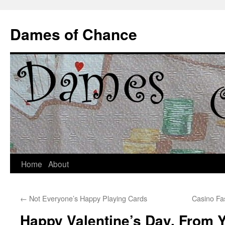
Dames of Chance
Skip
Home
About
to
←
Not Everyone’s Happy Playing Cards
Casino Fa
content
Happy Valentine’s Day, From 