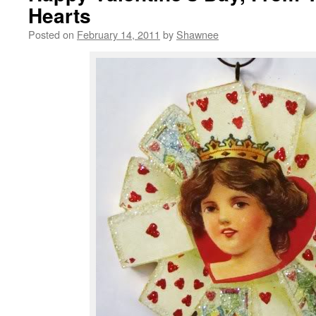
Hearts
Posted on
February 14, 2011
by
Shawnee