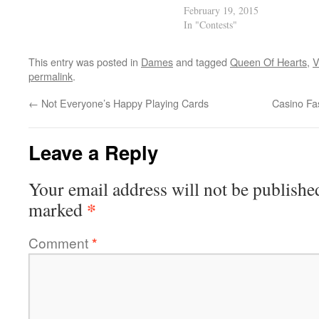
February 19, 2015
In "Contests"
This entry was posted in
Dames
and tagged
Queen Of Hearts
,
V
permalink
.
←
Not Everyone’s Happy Playing Cards
Casino Fa
Leave a Reply
Your email address will not be publishe
*
marked
Comment
*