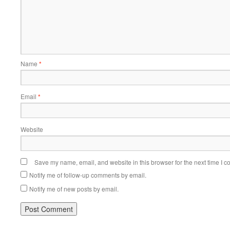
Name
*
Email
*
Website
Save my name, email, and website in this browser for the next time I 
Notify me of follow-up comments by email.
Notify me of new posts by email.