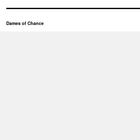
Dames of Chance