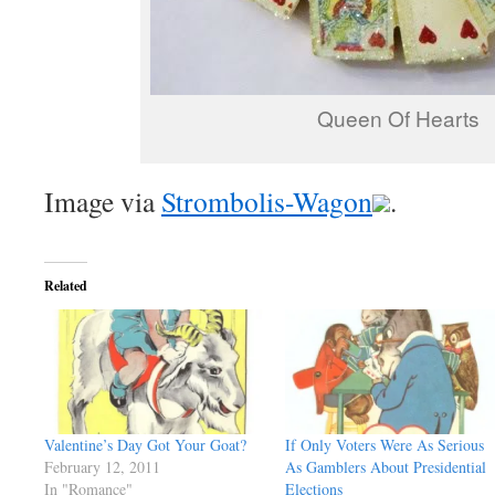
Queen Of Hearts
Image via
Strombolis-Wagon
.
Related
Valentine’s Day Got Your Goat?
If Only Voters Were As Serious
February 12, 2011
As Gamblers About Presidential
In "Romance"
Elections