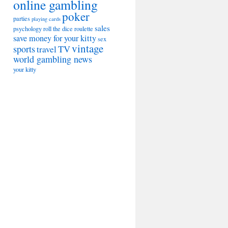
online gambling
poker
parties
playing cards
sales
psychology
roll the dice
roulette
save money for your kitty
sex
vintage
sports
TV
travel
world gambling news
your kitty