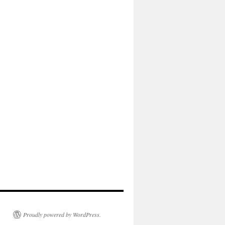
Proudly powered by WordPress.