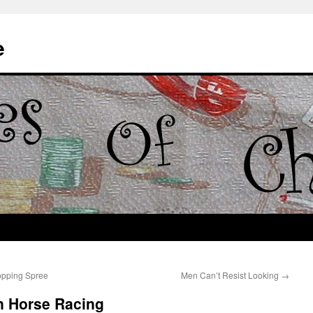
e
opping Spree
Men Can’t Resist Looking
→
n Horse Racing