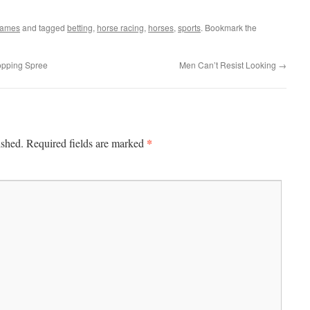
irst crossed the finish line at…
ames
and tagged
betting
,
horse racing
,
horses
,
sports
. Bookmark the
opping Spree
Men Can’t Resist Looking
→
*
ished.
Required fields are marked