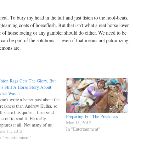
 real. To bury my head in the turf and just listen to the hoof-beats,
leaming coats of horseflesh. But that isn’t what a real horse lover
er of horse racing or any gambler should do either. We need to be
can be part of the solutions — even if that means not patronizing,
demons are.
nion Rags Gets The Glory, But
t’s Still A Horse Story About
hat Wasn’t
 can't write a better post about the
reakness than Andrew Kulha, so
'll share this quote -- then send
Preparing For The Preakness
ou off to read it. He really
May 18, 2012
aptures it all. Not many of us
In "Entertainment"
new that we were watching
une 11, 2012
reatness when I'll Have Another
n "Entertainment"