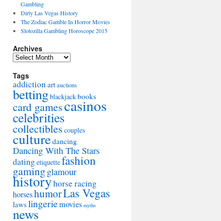
Gambling
Dirty Las Vegas History
The Zodiac Gamble In Horror Movies
Slotozilla Gambling Horoscope 2015
Archives
Archives
Tags
addiction
art
auctions
betting
books
blackjack
casinos
card games
celebrities
collectibles
couples
culture
dancing
Dancing With The Stars
fashion
dating
etiquette
gaming
glamour
history
horse racing
Las Vegas
humor
horses
lingerie
movies
laws
myths
news