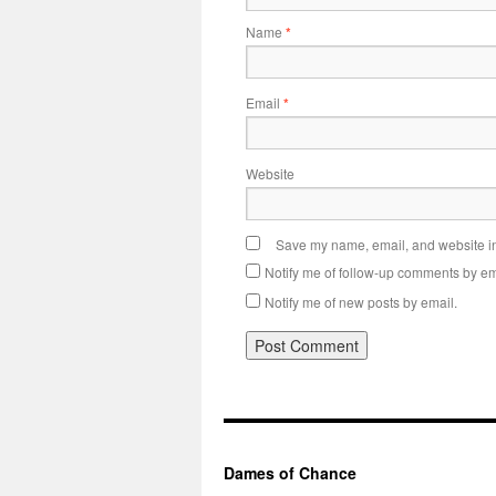
Name
*
Email
*
Website
Save my name, email, and website in 
Notify me of follow-up comments by em
Notify me of new posts by email.
Dames of Chance