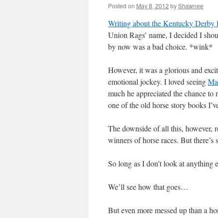
Posted on
May 8, 2012
by
Shawnee
Writing about the Kentucky Derby 
Union Rags’ name, I decided I shou
by now was a bad choice. *wink*
However, it was a glorious and exci
emotional jockey. I loved seeing
Mar
much he appreciated the chance to r
one of the old horse story books I’v
The downside of all this, however, r
winners of horse races. But there’s s
So long as I don’t look at anything
We’ll see how that goes…
But even more messed up than a hors