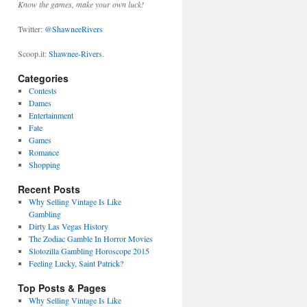
Know the games, make your own luck!
Twitter:
@ShawneeRivers
Scoop.it:
Shawnee-Rivers
.
Categories
Contests
Dames
Entertainment
Fate
Games
Romance
Shopping
Recent Posts
Why Selling Vintage Is Like
Gambling
Dirty Las Vegas History
The Zodiac Gamble In Horror Movies
Slotozilla Gambling Horoscope 2015
Feeling Lucky, Saint Patrick?
Top Posts & Pages
Why Selling Vintage Is Like