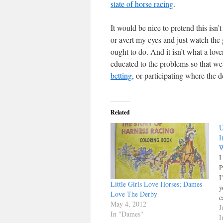
state of horse racing
.
It would be nice to pretend this isn’t
or avert my eyes and just watch the g
ought to do. And it isn’t what a lov
educated to the problems so that we 
betting
, or participating where the 
Related
U
I
W
I
P
I
Little Girls Love Horses; Dames
y
Love The Derby
c
May 4, 2012
k
J
In "Dames"
g
I