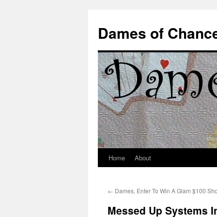
Dames of Chanc
Home
About
Skip
to
←
Dames, Enter To Win A Glam $100 Sh
content
Messed Up Systems I