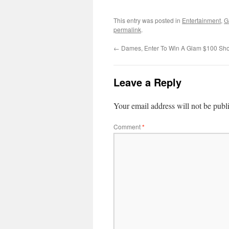
f
This entry was posted in
Entertainment
,
G
permalink
.
←
Dames, Enter To Win A Glam $100 Sh
Leave a Reply
Your email address will not be publ
Comment
*