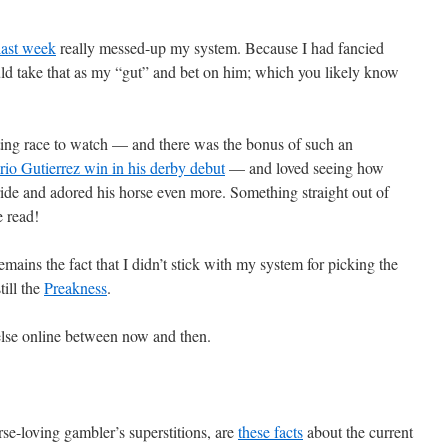
last week
really messed-up my system. Because I had fancied
ld take that as my “gut” and bet on him; which you likely know
ting race to watch — and there was the bonus of such an
io Gutierrez win in his derby debut
— and loved seeing how
ide and adored his horse even more. Something straight out of
e read!
emains the fact that I didn’t stick with my system for picking the
till the
Preakness
.
 else online between now and then.
e-loving gambler’s superstitions, are
these facts
about the current