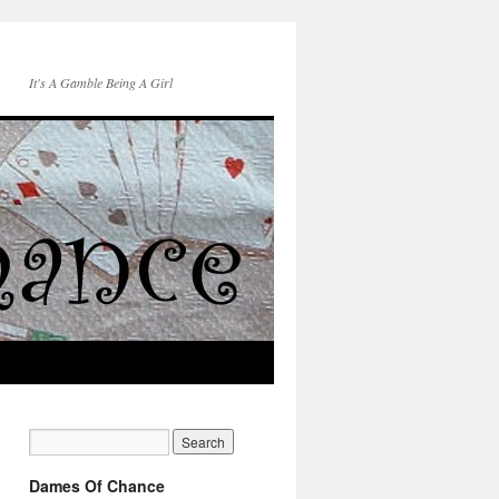
It's A Gamble Being A Girl
Dames Of Chance