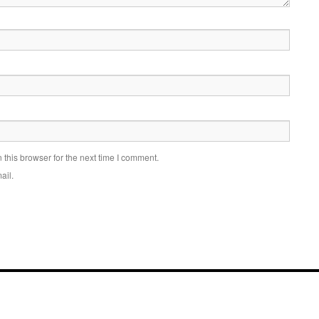
this browser for the next time I comment.
ail.