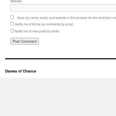
Website
Save my name, email, and website in this browser for the next time I 
Notify me of follow-up comments by email.
Notify me of new posts by email.
Dames of Chance