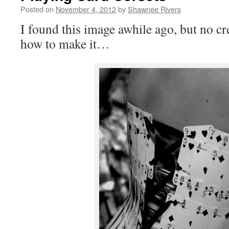
Posted on
November 4, 2012
by
Shawnee Rivers
I found this image awhile ago, but no cr
how to make it…