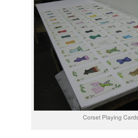
Corset Playing Card