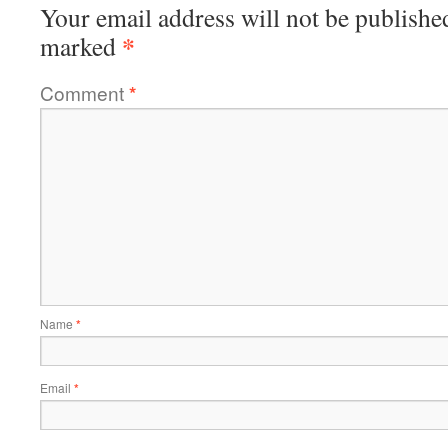
Your email address will not be publishe
*
marked
Comment
*
Name
*
Email
*