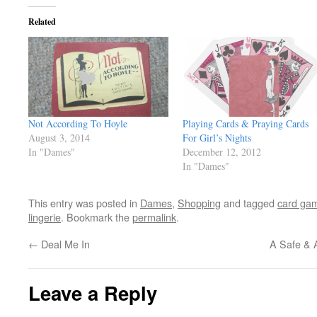
Related
Not According To Hoyle
Playing Cards & Praying Cards
August 3, 2014
For Girl’s Nights
In "Dames"
December 12, 2012
In "Dames"
This entry was posted in
Dames
,
Shopping
and tagged
card ga
lingerie
. Bookmark the
permalink
.
←
Deal Me In
A Safe & 
Leave a Reply