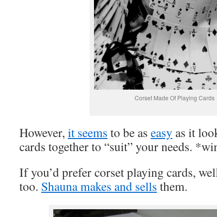
Corset Made Of Playing Cards
However,
it seems
to be as
easy
as it loo
cards together to “suit” your needs. *w
If you’d prefer corset playing cards, wel
too.
Shauna makes and sells
them.