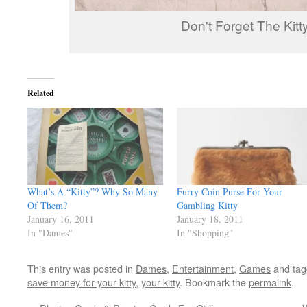
Don't Forget The Kitty
Related
What’s A “Kitty”? Why So Many
Furry Coin Purse For Your
Of Them?
Gambling Kitty
January 16, 2011
January 18, 2011
In "Dames"
In "Shopping"
This entry was posted in
Dames
,
Entertainment
,
Games
and ta
save money for your kitty
,
your kitty
. Bookmark the
permalink
.