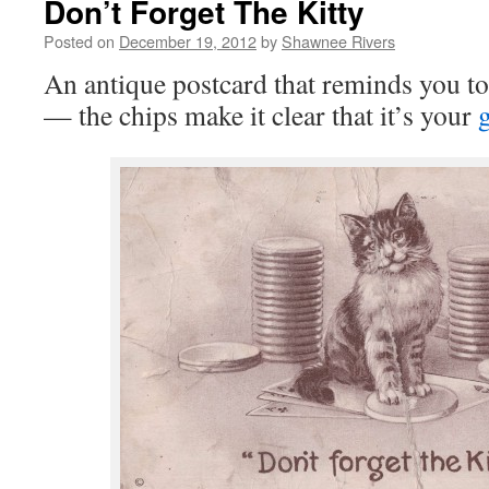
Don’t Forget The Kitty
Posted on
December 19, 2012
by
Shawnee Rivers
An antique postcard that reminds you to 
— the chips make it clear that it’s your