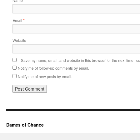
Name
*
Email
*
Website
Save my name, email, and website in this browser for the next time I 
Notify me of follow-up comments by email.
Notify me of new posts by email.
Dames of Chance