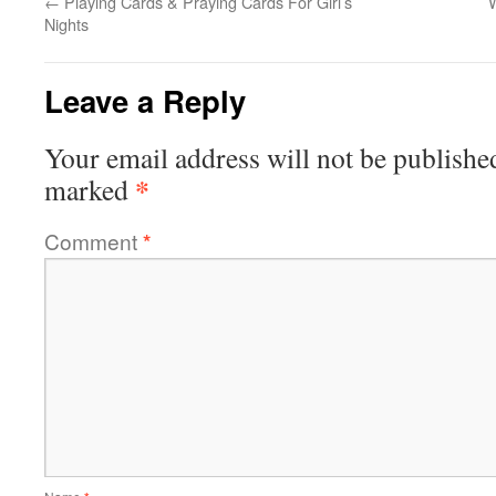
←
Playing Cards & Praying Cards For Girl’s
Nights
Leave a Reply
Your email address will not be publishe
*
marked
Comment
*