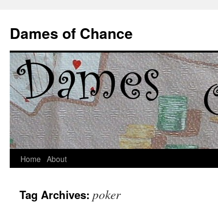
Dames of Chance
Skip
Home
About
to
poker
Tag Archives:
content