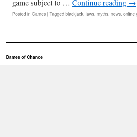
game subject to …
Continue reading
→
Posted in
Games
|
Tagged
blackjack
,
laws
,
myths
,
news
,
online
Dames of Chance