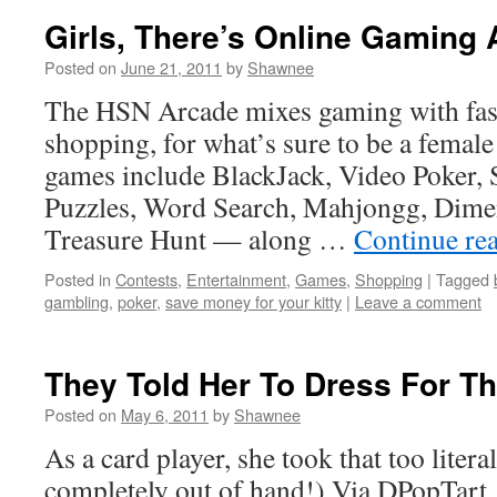
Girls, There’s Online Gaming 
Posted on
June 21, 2011
by
Shawnee
The HSN Arcade mixes gaming with fash
shopping, for what’s sure to be a female
games include BlackJack, Video Poker, 
Puzzles, Word Search, Mahjongg, Dime
Treasure Hunt — along …
Continue re
Posted in
Contests
,
Entertainment
,
Games
,
Shopping
|
Tagged
gambling
,
poker
,
save money for your kitty
|
Leave a comment
They Told Her To Dress For T
Posted on
May 6, 2011
by
Shawnee
As a card player, she took that too litera
completely out of hand!) Via DPopTart.