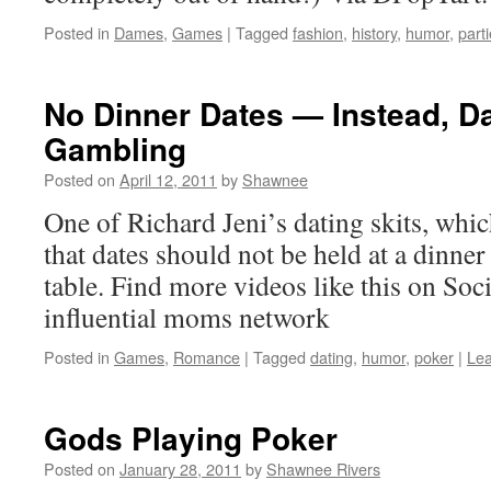
Posted in
Dames
,
Games
|
Tagged
fashion
,
history
,
humor
,
part
No Dinner Dates — Instead, D
Gambling
Posted on
April 12, 2011
by
Shawnee
One of Richard Jeni’s dating skits, whic
that dates should not be held at a dinner
table. Find more videos like this on So
influential moms network
Posted in
Games
,
Romance
|
Tagged
dating
,
humor
,
poker
|
Le
Gods Playing Poker
Posted on
January 28, 2011
by
Shawnee Rivers