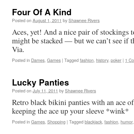
Four Of A Kind
Posted on
August 1, 2011
by
Shawnee Rivers
Aces, yet! And a nice pair of stockings
might be stacked — but we can’t see if 
Via.
Posted in
Dames
,
Games
|
Tagged
fashion
,
history
,
poker
|
1 C
Lucky Panties
Posted on
July 11, 2011
by
Shawnee Rivers
Retro black bikini panties with an ace o
keeping the ace up your sleeve *wink*
Posted in
Games
,
Shopping
|
Tagged
blackjack
,
fashion
,
humor