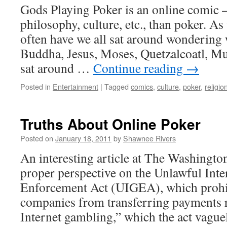
Gods Playing Poker is an online comic
philosophy, culture, etc., than poker. As
often have we all sat around wondering
Buddha, Jesus, Moses, Quetzalcoatl, 
sat around …
Continue reading
→
Posted in
Entertainment
|
Tagged
comics
,
culture
,
poker
,
religio
Truths About Online Poker
Posted on
January 18, 2011
by
Shawnee Rivers
An interesting article at The Washingto
proper perspective on the Unlawful Int
Enforcement Act (UIGEA), which prohib
companies from transferring payments r
Internet gambling,” which the act vague