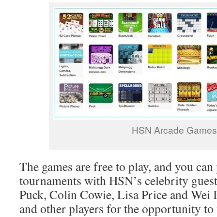
HSN Arcade Games
The games are free to play, and you can 
tournaments with HSN’s celebrity gues
Puck, Colin Cowie, Lisa Price and Wei 
and other players for the opportunity to