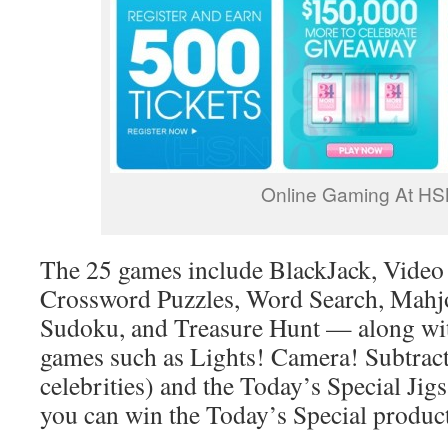
Online Gaming At H
The 25 games include BlackJack, Video P
Crossword Puzzles, Word Search, Mahj
Sudoku, and Treasure Hunt — along wi
games such as Lights! Camera! Subtrac
celebrities) and the Today’s Special Jig
you can win the Today’s Special product 