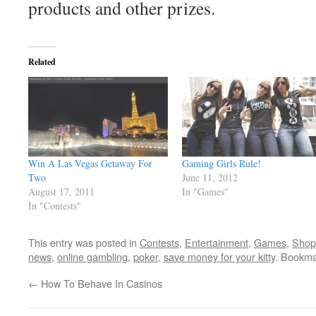
products and other prizes.
Related
Win A Las Vegas Getaway For
Gaming Girls Rule!
Two
June 11, 2012
August 17, 2011
In "Games"
In "Contests"
This entry was posted in
Contests
,
Entertainment
,
Games
,
Shop
news
,
online gambling
,
poker
,
save money for your kitty
. Bookma
←
How To Behave In Casinos