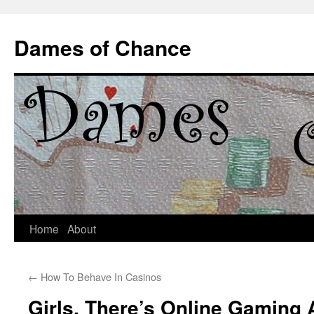
Dames of Chance
Skip
Home
About
to
←
How To Behave In Casinos
content
Girls, There’s Online Gaming 