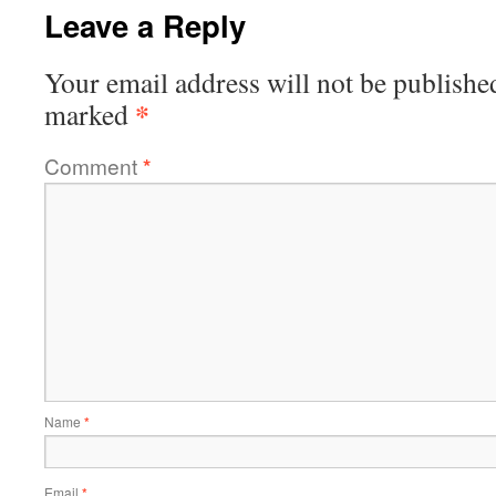
Leave a Reply
Your email address will not be publishe
*
marked
Comment
*
Name
*
Email
*