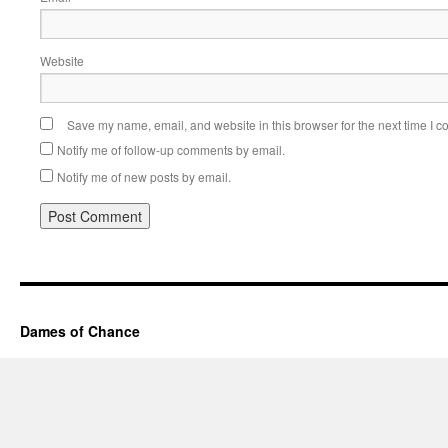
Website
Save my name, email, and website in this browser for the next time I 
Notify me of follow-up comments by email.
Notify me of new posts by email.
Dames of Chance