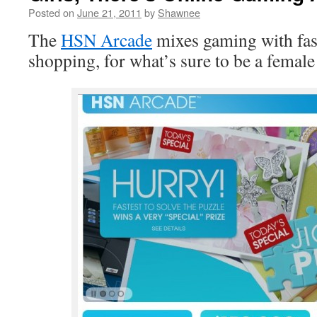
Posted on
June 21, 2011
by
Shawnee
The
HSN Arcade
mixes gaming with fas
shopping, for what’s sure to be a female