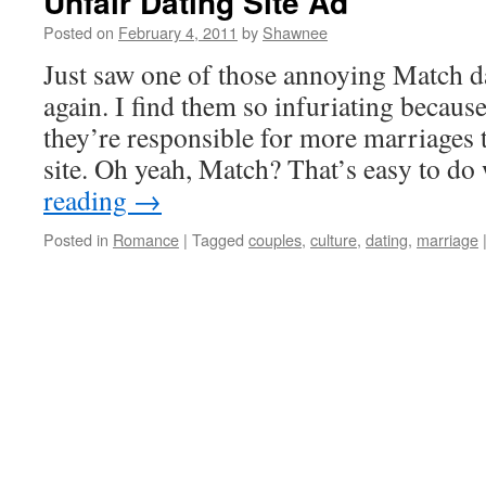
Unfair Dating Site Ad
Posted on
February 4, 2011
by
Shawnee
Just saw one of those annoying Match d
again. I find them so infuriating becaus
they’re responsible for more marriages 
site. Oh yeah, Match? That’s easy to 
reading
→
Posted in
Romance
|
Tagged
couples
,
culture
,
dating
,
marriage