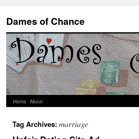
Dames of Chance
Skip
Home
About
to
marriage
Tag Archives:
content